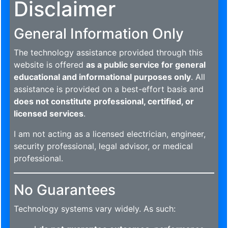
Disclaimer
General Information Only
The technology assistance provided through this
website is offered
as a public service for general
educational and informational purposes only
. All
assistance is provided on a best-effort basis and
does not constitute professional, certified, or
licensed services
.
I am not acting as a licensed electrician, engineer,
security professional, legal advisor, or medical
professional.
No Guarantees
Technology systems vary widely. As such: