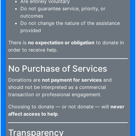
Are entirely voluntary
Do not guarantee service, priority, or
outcomes
Do not change the nature of the assistance
provided
There is
no expectation or obligation
to donate in
order to receive help.
No Purchase of Services
Donations are
not payment for services
and
should not be interpreted as a commercial
transaction or professional engagement.
Choosing to donate — or not donate — will
never
affect access to help
.
Transparency