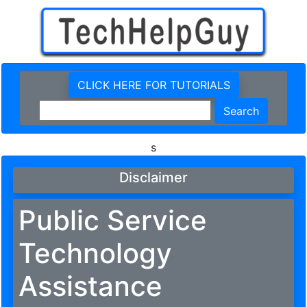
CLICK HERE FOR TUTORIALS
s
Disclaimer
Public Service
Technology
Assistance