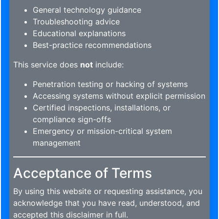
General technology guidance
Troubleshooting advice
Educational explanations
Best-practice recommendations
This service does
not
include:
Penetration testing or hacking of systems
Accessing systems without explicit permission
Certified inspections, installations, or
compliance sign-offs
Emergency or mission-critical system
management
Acceptance of Terms
By using this website or requesting assistance, you
acknowledge that you have read, understood, and
accepted this disclaimer in full.