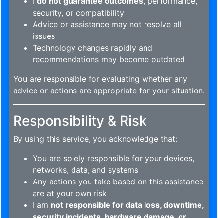
I
do not guarantee outcomes
, performance,
security, or compatibility
Advice or assistance may not resolve all
issues
Technology changes rapidly and
recommendations may become outdated
You are responsible for evaluating whether any
advice or actions are appropriate for your situation.
Responsibility & Risk
By using this service, you acknowledge that:
You are solely responsible for your devices,
networks, data, and systems
Any actions you take based on this assistance
are at your own risk
I am
not responsible for data loss, downtime,
security incidents, hardware damage, or