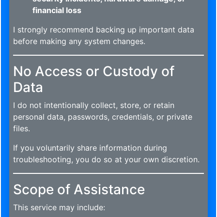
financial loss
I strongly recommend backing up important data
before making any system changes.
No Access or Custody of
Data
I do not intentionally collect, store, or retain
personal data, passwords, credentials, or private
files.
If you voluntarily share information during
troubleshooting, you do so at your own discretion.
Scope of Assistance
This service may include: