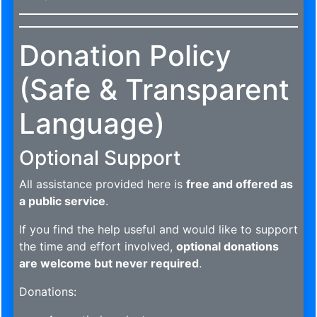
Donation Policy
(Safe & Transparent
Language)
Optional Support
All assistance provided here is
free and offered as
a public service
.
If you find the help useful and would like to support
the time and effort involved,
optional donations
are welcome but never required
.
Donations: