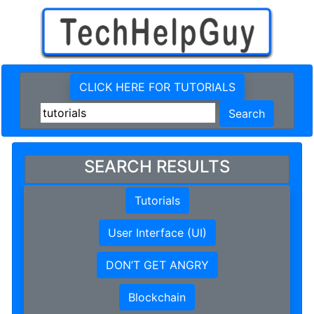
CLICK HERE FOR TUTORIALS
SEARCH RESULTS
Tutorials
User Interface (UI)
DON’T GET ANGRY
Blockchain