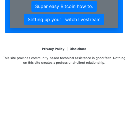
Super easy Bitcoin how to.
Setting up your Twitch livestream
Privacy Policy
|
Disclaimer
This site provides community-based technical assistance in good faith. Nothing
on this site creates a professional-client relationship.